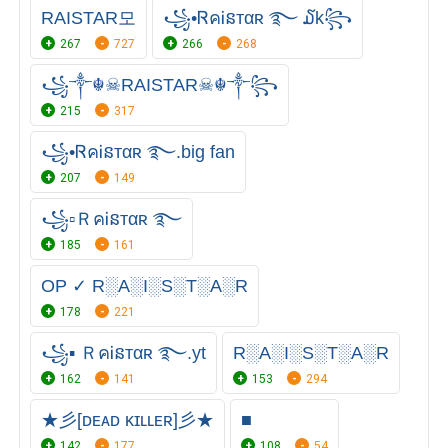
RAIㅤSTARㅤ모
꧁•ᏒคᎥនтαʀ ࿐ ໓k꧂
267
727
266
268
꧁༒☬☠RAISTAR☠︎☬༒꧂
215
317
꧁•ᏒคᎥនтαʀ ࿐.big fan
207
149
꧁▫ＲคᎥនтαʀ ࿐
185
161
OP ✓ R░A░I░S░T░A░R
178
221
꧁▪ ＲคᎥនтαʀ ࿐.yt
R░A░I░S░T░A░R
162
141
153
294
★彡[ᴅᴇᴀᴅ ᴋɪʟʟᴇʀ]彡★
■
142
177
108
54