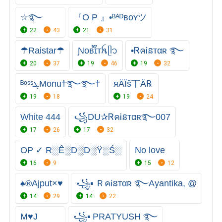
☆࿐
『O P 』•ᴮᴬᴰʙᴏʏツ
22
43
21
31
☂Raistar☂
Ɲᴏʙ֟፝ɪᴛꫝㅤᥫ᭡
•ᏒคᎥនтαʀ ࿐
20
37
19
46
19
32
ᴮᵒˢˢܔMonu†࿐࿐†
яÄÏš丅Ä℞
19
18
19
24
White 444
꧁DU✰ᏒคᎥនтαʀ࿐007
17
26
17
32
OP ✓ R░Ê░D░D░Ÿ░Ś░
No love
16
9
15
12
♠®Ajput×♥
꧁▪ ＲคᎥនтαʀ ࿐Ayantika, @
14
29
14
22
M♥️J
꧁▪ PRATYUSH ࿐