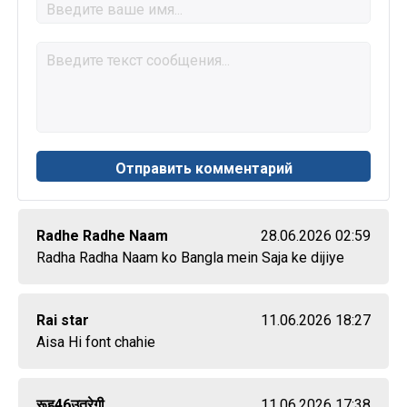
Radhe Radhe Naam
28.06.2026 02:59
Radha Radha Naam ko Bangla mein Saja ke dijiye
Rai star
11.06.2026 18:27
Aisa Hi font chahie
रूह46उतरेगी
11.06.2026 17:38