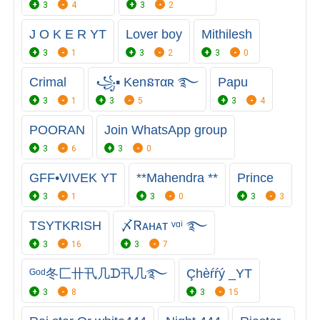
3
4
3
2
J O K E R YT
Lover boy
Mithilesh
3
1
3
2
3
0
Crimal
꧁▪ Kenនтαʀ ࿐
Papu
3
1
3
5
3
4
POORAN
Join WhatsApp group
3
6
3
0
GFF•VIVEK YT
**Mahendra **
Prince
3
1
3
0
3
3
TSㅤYTㅤKRISH
〆Ꮢᴀнᴀᴛ ᵛᵅⁱ ࿐
3
16
3
7
ᴳᵒᵈ冬匚卄卂几ᗪ卂几࿐
Çhèŕŕý _YT
3
8
3
15