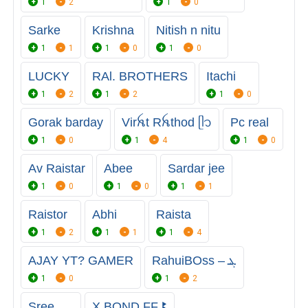
1
2
1
0
Sarke
Krishna
Nitish n nitu
1
1
1
0
1
0
LUCKY
RAl. BROTHERS
Itachi
1
2
1
2
1
0
Gorak barday
Virꫝt Rꫝthod ᥫ᭡ㅤ
Pc real
1
0
1
4
1
0
Av Raistar
Abee
Sardar jee
1
0
1
0
1
1
Raistor
Abhi
Raista
1
2
1
1
1
4
AJAY YT? GAMER
RahuiBOss – ܔ
1
0
1
2
Sree
X BOND FF ꔪ