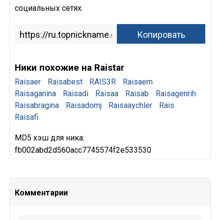
социальных сетях.
Ники похожие на Raistar
Raisaer
Raisabest
RAIS3R
Raisaem
Raisaganina
Raisadi
Raisaa
Raisab
Raisagenrih
Raisabragina
Raisadomj
Raisaaychler
Rais
Raisafi
MD5 хэш для ника:
fb002abd2d560acc7745574f2e533530
Комментарии