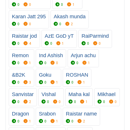
0
0
0
1
Karan Jatt 295
Akash munda
0
0
0
2
Raistar jod
AzE GoD yT
RaiParmind
0
4
0
1
0
0
Remon
Ind Ashish
Arjun achu
0
1
0
0
0
1
&B2K
Goku
ROSHAN
0
3
0
1
0
1
Sanvistar
Vishal
Maha kal
Mikhael
0
2
0
0
0
1
0
0
Dragon
Srabon
Raistar name
0
1
0
1
0
2