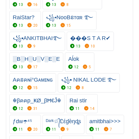
13
16
13
8
RaiStar?
꧁•NooBនтαʀ ࿐
13
20
13
15
꧁▪ANKITBHAI࿐
���S T A R✔
13
9
13
10
░B░H░U░V░E░E
Aĺok
13
17
12
5
AคនคɴᎥ°Gᴀᴍɪɴɢ
꧁▪ NIKAL LODE ࿐
12
15
12
8
☬βคคp_ҜØ_βĦ€Ĵ☬
Rai stir
12
31
11
14
ƒdw☂️️⁴⁵
ᴰᵃʳᵏ☆᭄Ꮭέɠèŋɖʂ
amitbhai>>>
11
20
11
9
11
7