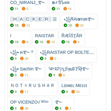
CO_NIRANJ_࿐
ຮㅤ⸙ㅤᏕᏖคʀ
11
5
11
16
░H░A░C░K░E░R░ 모
꧁ᏒAᎥຮᴛαʀ࿐
10
12
10
23
i
RAISTAR
ŘÆÌŚŢÂR
10
6
10
10
10
6
꧁▪ ค࿐ ᶠᶠ
꧁RAISTAR OP BOLTE....
9
20
9
3
꧁▪ Sachin ࿐
༄ˢ༉Ꭾ༑ղ彡ϻᎯꘘἷᾄ࿐
9
11
9
6
ＮＯＴ々ＲＵＳＨＡＲ
Lɪᴏɴᴇʟ Mᴇꜱꜱɪ
9
11
9
33
OPㅤ VICENZO√ ᴮᴼˢˢ
࿐
9
30
8
2