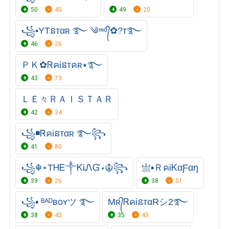
50
45
49
20
꧁•YTនтαʀ ࿐ ༄ᶦᶰᵈ᭄✿?ᴛ࿐
46
26
ＰＫ✿ᏒคᎥនтคʀ٭࿐
43
73
ＬＥ々ＲＡＩＳＴＡＲ
42
34
꧁◾ᏒคᎥនтαʀ ࿐꧂
41
80
꧁☬⋆ТᎻᎬ༒ᏦᎥᏁᏳ⋆☬꧂
亗▪ＲคᎥㅤᏦαㅤƑαŋ
39
26
38
51
꧁▪ ᴮᴬᴰʙᴏʏツ ࿐
Mʀ᭄ᏒคᎥនᴛαRシ2࿐
38
45
35
43