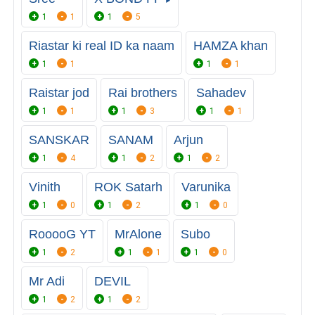
1
1
1
5
Riastar ki real ID ka naam
HAMZA khan
1
1
1
1
Raistar jod
Rai brothers
Sahadev
1
1
1
3
1
1
SANSKAR
SANAM
Arjun
1
4
1
2
1
2
Vinith
ROK Satarh
Varunika
1
0
1
2
1
0
RooooG YT
MrAlone
Subo
1
2
1
1
1
0
Mr Adi
DEVIL
1
2
1
2