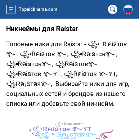
Topnickname.com
Никнеймы для Raistar
Топовые ники для Raistar -
꧁▪ ＲคᎥនтαʀ
࿐, ꧁•ᏒคᎥនтαʀ ࿐, ꧁▪ᏒคᎥនᴛαʀ࿐,
꧁▪ᏒคᎥຮᴛαʀ࿐, ꧁ᏒคᎥនᴛαʀ࿐,
꧁•ᏒคᎥនтαʀ ࿐YT, ꧁ᏒคᎥនтαʀ ࿐YT,
. Выбирайте ники для игр,
꧁Rค¡Sтคя࿐,
социальных сетей и брендов из нашего
списка или добавьте свой никнейм.