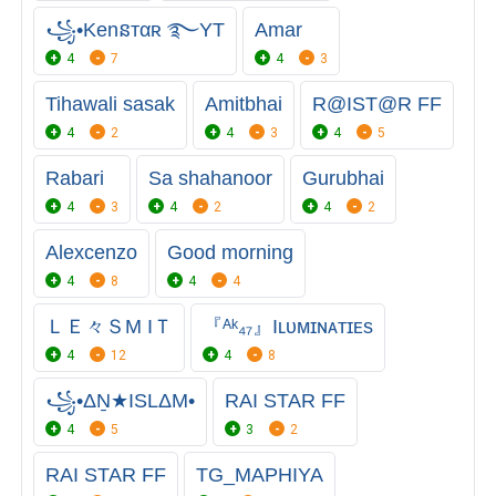
꧁•Kenនтαʀ ࿐YT
Amar
4
7
4
3
Tihawali sasak
Amitbhai
R@IST@R FF
4
2
4
3
4
5
Rabari
Sa shahanoor
Gurubhai
4
3
4
2
4
2
Alexcenzo
Good morning
4
8
4
4
ＬＥ々ＳM IＴ
『ᴬᵏ₄₇』Iʟᴜᴍɪɴᴀᴛɪᴇs
4
12
4
8
꧁•ΔṈ★ISLΔM•
RAI STAR FF
4
5
3
2
RAI STAR FF
TG_MAPHIYA