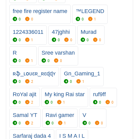
free fire register name
™LEGEND
0
0
0
1
1224336011
47jghhi
Murad
0
1
0
0
0
0
R
Sree varshan
0
1
0
0
ʀֆ_ʟօʋɛʀ_ʀɛɖɖʏ
Gn_Gaming_1
0
2
0
1
RoYal ajit
My king Rai star
ruf9ff
0
2
0
1
0
0
Samal YT
Ravi gamer
V
0
2
0
1
0
0
Sarfaraj dada 4
I S M A I L