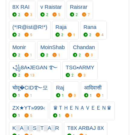
8X RAI
v Raistar
Raisrar
2
3
2
5
2
7
(*!R@ist@R!*)
Raja
Rana
2
5
2
1
2
4
Monir
MoinShab
Chandan
2
1
2
1
2
3
꧁8A▪JEGAN ࿐
TSG•ARMY
2
13
2
3
चोदू�CID࿐모
Raj
आदिवासी
1
1
1
0
1
1
ZX★YT»999‹
♛ＴＨＥＮＡＶＥＥＮ♛
1
5
1
1
K░A░I░S░T░A░R
T8X ARBAJ 8X