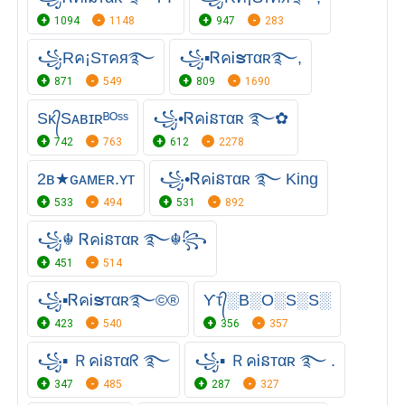
1094
1148
947
283
꧁Rค¡Sтคя࿐
꧁▪ᏒคᎥຮᴛαʀ࿐,
871
549
809
1690
Sᴋ᭄Sᴀʙɪʀᴮᴼˢˢ
꧁•ᏒคᎥនтαʀ ࿐✿
742
763
612
2278
2ʙ★ɢᴀᴍᴇʀ.ʏᴛ
꧁•ᏒคᎥនтαʀ ࿐ King
533
494
531
892
꧁☬ ᏒคᎥនтαʀ ࿐☬꧂
451
514
꧁▪ᏒคᎥຮᴛαʀ࿐©®
Ƴτ᭄░B░O░S░S░
423
540
356
357
꧁▪ ＲคᎥនтαᖇ ࿐
꧁▪ ＲคᎥនтαʀ ࿐ .
347
485
287
327