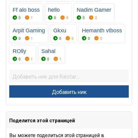
Ff alo boss
hello
Nadim Gamer
0
1
0
0
0
2
Arpit Gaming
Gkxu
Hemanth vtboss
0
1
0
0
0
0
ROlly
Sahal
0
1
0
1
Поделится этой страницей
Вы можете поделиться этой страницей в