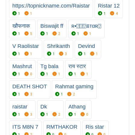
https://topnickname.com/Raistar
Ristar 12
1
1
1
4
खौफनाक
Biswajit ff
ʀ•⍰⍰⍰នтαʀ⍰
1
5
1
2
1
1
V Raolistar
Shrikanth
Devind
1
1
1
3
1
1
Mashrut
Tg bala
राय स्टार
1
0
1
1
1
1
DEATH SHOT
Rahmat gaming
1
3
1
2
raistar
Dk
Athang
1
3
1
2
1
0
ITS M8N 7
RMTHAKOR
Ris star
1
2
0
0
0
0