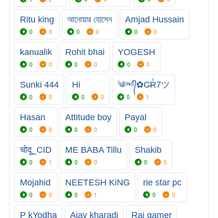
Ritu king
আনোয়ার হোসেন
Amjad Hussain
0
0
0
0
0
0
kanualik
Rohit bhai
YOGESH
0
0
0
0
0
0
Sunki 444
Hi
༄ᶦᶰᵈ᭄✿C̶R̾7ツ
0
0
0
0
0
1
Hasan
Attitude boy
Payal
0
0
0
0
0
0
चोदू_CID
ME BABA Tillu
Shakib
0
1
0
0
0
0
Mojahid
NEETESH KiNG
rie star pc
0
0
0
1
0
0
P kYodha
Ajay kharadi
Rai gamer