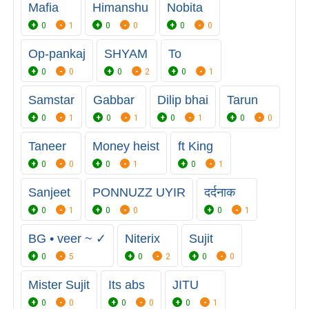
Mafia
Himanshu
Nobita
0
1
0
0
0
0
Op-pankaj
SHYAM
To
0
0
0
2
0
1
Samstar
Gabbar
Dilip bhai
Tarun
0
1
0
1
0
1
0
0
Taneer
Money heist
ft King
0
0
0
1
0
1
Sanjeet
PONNUZZ UYIR
दर्दनाक
0
1
0
0
0
1
BG • veer ~ ✓
Niterix
Sujit
0
5
0
2
0
0
Mister Sujit
Its abs
JITU
0
0
0
0
0
1