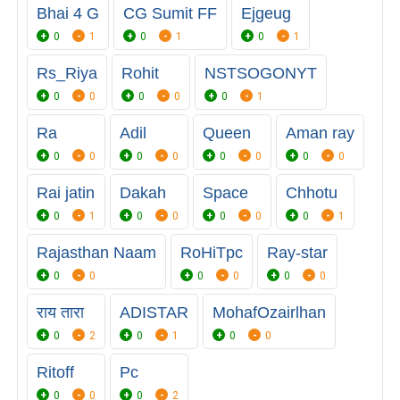
Bhai 4 G
CG Sumit FF
Ejgeug
0
1
0
1
0
1
Rs_Riya
Rohit
NSTSOGONYT
0
0
0
0
0
1
Ra
Adil
Queen
Aman ray
0
0
0
0
0
0
0
0
Rai jatin
Dakah
Space
Chhotu
0
1
0
0
0
0
0
1
Rajasthan Naam
RoHiTpc
Ray-star
0
0
0
0
0
0
राय तारा
ADISTAR
MohafOzairlhan
0
2
0
1
0
0
Ritoff
Pc
0
0
0
2