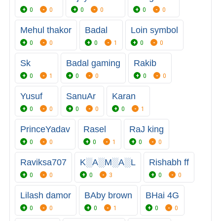
0
0
0
0
0
0
Mehul thakor
Badal
Loin symbol
0
0
0
1
0
0
Sk
Badal gaming
Rakib
0
1
0
0
0
0
Yusuf
SanuAr
Karan
0
0
0
0
0
1
PrinceYadav
Rasel
RaJ king
0
0
0
1
0
0
Raviksa707
K░A░M░A░L
Rishabh ff
0
0
0
3
0
0
Lilash damor
BAby brown
BHai 4G
0
0
0
1
0
0