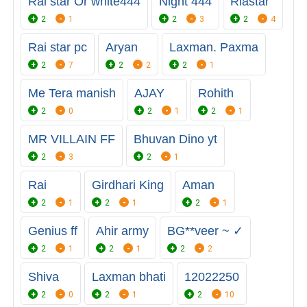
Rai star Or white444
Night 444
Riastar
2
1
2
3
2
4
Rai star pc
Aryan
Laxman. Paxma
2
7
2
2
2
1
Me Tera manish
AJAY
Rohith
2
0
2
1
2
1
MR VILLAIN FF
Bhuvan Dino yt
2
3
2
1
Rai
Girdhari King
Aman
2
1
2
1
2
1
Genius ff
Ahir army
BG**veer ~ ✓
2
1
2
1
2
2
Shiva
Laxman bhati
12022250
2
0
2
1
2
10