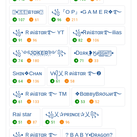
⍰•⍰⍰⍰នтαʀ⍰
꧁『O P』•G A M E R❖࿐
107
61
96
211
꧁▪ ＲคᎥនтαʀ࿐ YT
꧁▪ᏒคᎥនᴛαʀ࿐ilias
91
96
82
106
꧁༺J꙰O꙰K꙰E꙰R꙰༻꧂
▪Ꭰᥲʀκ͢❥Ӄᴎ͟͞ɪ͟͞ԍ͟͞ʜ͟͞ᴛ]▪
74
180
71
33
Sʜɪɴ❖Cʜᴀɴ
Vᴋ᭄乂ＲคᎥនтαʀ ࿐❷
64
136
61
58
꧁▪ ＲคᎥនтαʀ ࿐ TM
❖BαввуBяσωи࿐
61
133
53
52
Rai star
꧁乂✰ᴘʀɪɴᴄᴇ✰乂꧂
51
87
51
96
꧁▪ ＲคᎥនтαʀ ࿐ㅤㅤ
? B A B Y•Đʀᴀɢᴏn?