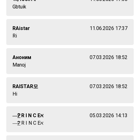
Gbtuik
RAistar
11.06.2026 17:37
Ri
Аноним
07.03.2026 18:52
Manoj
RAIㅤSTARㅤ모
07.03.2026 18:52
Hi
—͟͞͞Ꭾ R I N C Eㅤℵ
05.03.2026 14:13
—͟͞͞Ꭾ R I N C Eㅤℵ