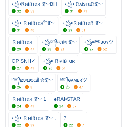
꧁•ᏒคᎥនтαʀ ࿐BH
꧁▪ 𝚁ᴀᎥsᴛa𝚁࿐
32
53
31
71
꧁▪ ＲคᎥនтαʀ⁰⁷࿐
꧁▪ＲคᎥនтαᖇ ࿐
31
40
29
51
ＲคᎥនтαʀ
꧁ᶦᵅᶬ᭄মনোজ ࿐
꧁▪ᴮᴬᴰʙᴏʏツ
29
47
28
21
27
52
OP SNH✓
꧁▪ ＲคᎥនтαʀ
27
41
26
51
ᴾʳᵒ ᭄മായാവി ✰࿐
ᴹᴷ ᭄ɢᴀᴍᴇʀツ
26
8
25
47
ＲคᎥនтαʀ ࿐ 1
♠RAI•STAR
24
41
24
37
꧁▪ ＲคᎥនтαʀ ࿐ .
?️
22
39
22
7