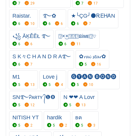
7
29
7
17
Raistar.
࿐✿
★╰ÇG╯⚫ㅤᎡᎬᎻᎪΝ
6
10
6
6
6
7
꧁ ĀĶĚĔŁ ࿐
⍰×͜×⍰⍰⍰នᎥᴍᴇ⍰♡
6
6
6
11
S K々C H A N D R A࿐
✿𝓻𝓪𝓲 𝓼𝓽𝓪𝓻✿
6
7
5
16
M1
Love j
🅖🅨🅐🅝 🅑🅞🅝🅓
5
13
5
4
5
10
SN࿐Ꭾᴀʀᴛʏ ᭄❶❽
N ❤❤ A Lovr
5
12
5
13
NITISH YT
hardik
вค
5
2
5
2
5
3