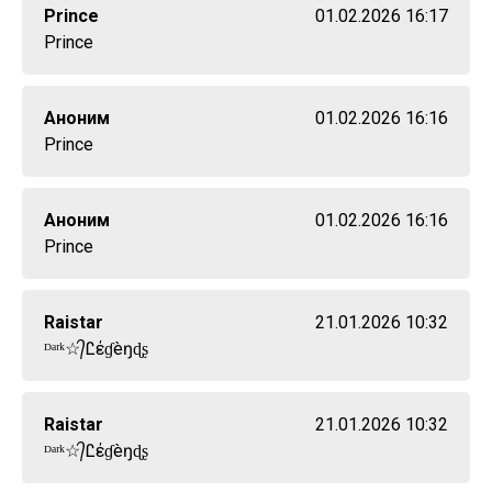
Prince
01.02.2026 16:17
Prince
Аноним
01.02.2026 16:16
Prince
Аноним
01.02.2026 16:16
Prince
Raistar
21.01.2026 10:32
ᴰᵃʳᵏ☆᭄Ꮭέɠèŋɖʂ
Raistar
21.01.2026 10:32
ᴰᵃʳᵏ☆᭄Ꮭέɠèŋɖʂ