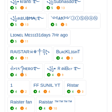
꧁▪ kräñtî ࿐
꧁Subhasdd࿐
5
4
5
13
꧁คនU฿Ħ₳¡࿐
༺ѦҞ༻ⒿⒾⓈⒽⒶⓃ
5
13
5
5
Lɪᴏɴᴇʟ Mᴇꜱꜱɪ31days 7Hr ago
5
11
RAISTAR☠︎☬༒꧂
ᏴʟᴀᴄᏦㅤᏞɪɢʜᎢ
4
11
4
3
રોનક°᭄ʜᴇʀᴏ࿐
꧁▪ ＲคᎥᗷ𝑒𝑟 ࿐ㅤㅤ
4
5
4
9
1
FF SUNIL YT
Ristar
4
2
4
4
4
3
Raister fan
Raistar ™™™™
4
4
4
10