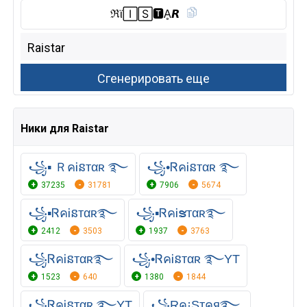
ℜϊ🄸🅂🆃︎Ḁ𝙍
Ники для Raistar
꧁▪ ＲคᎥនтαʀ ࿐
꧁•ᏒคᎥនтαʀ ࿐
37235
31781
7906
5674
꧁▪ᏒคᎥនᴛαʀ࿐
꧁▪ᏒคᎥຮᴛαʀ࿐
2412
3503
1937
3763
꧁ᏒคᎥនᴛαʀ࿐
꧁•ᏒคᎥនтαʀ ࿐YT
1523
640
1380
1844
꧁ᏒคᎥនтαʀ ࿐YT
꧁Rค¡Sтคя࿐,