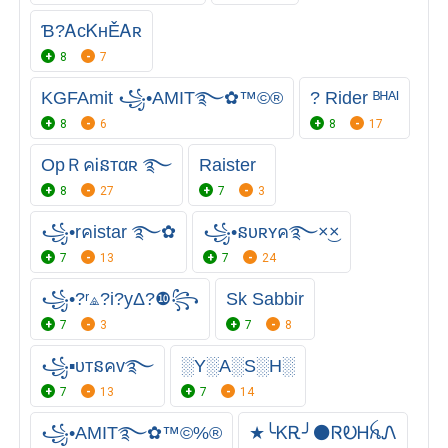
Ɓ?ᎪᴄᏦʜĚᎪʀ
8
7
KGFAmit ꧁•AMIT࿐✿™©®
? Rider ᴮᴴᴬᴵ
8
6
8
17
OpＲคᎥនтαʀ ࿐
Raister
8
27
7
3
꧁•rคistar ࿐✿
꧁•នᴜʀʏค࿐×͜×
7
13
7
24
꧁•?ʳ⟁?i?yΔ?❿꧂
Sk Sabbir
7
3
7
8
꧁▪ᴜтនคᴠ࿐
░Y░A░S░H░
7
13
7
14
꧁•AMIT࿐✿™©%®
★╰ᏦᎡ╯⚫ㅤᏒᎧᎻꫝᏁ