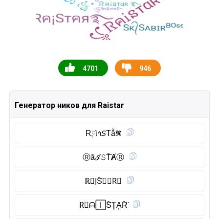
4701
946
Генератор ников для Raistar
R༙ϊጎ𝘚Tẫ𝕽
Ⓡ︎āℐ𝚂T̑̈ȺⓇ︎
ℝ𝐴|S̆̈𝒯𝐀R⃠
R⃠ᗩ🄸S̆̈T͎A͎R̆̈