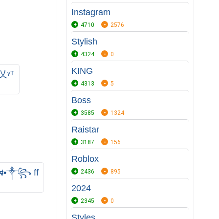
Instagram
4710
2576
Stylish
4324
0
KING
ʸᵀ
4313
5
Boss
3585
1324
Raistar
3187
156
Roblox
•༒꧂ ff
2436
895
2024
2345
0
Styles