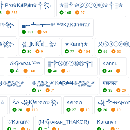
Pro☬Kⱥℝⱥn☬༒꧂
✯░༒☬ⓚⓐⓡⓐⓝ☬༒░✯
8
235
165
97
คภ✨꧂
▄︻┻═┳一☬ᴸᴰᴿঊKⱥℝⱥn☬ran
131
53
☬ঔৣ꧂
ঔৣ۝̫̫NiͥŇjͣaͫ۝ঔৣ✞
★Karaή★
乂ⓀⓐⓡⓐⓃ乂
80
9
77
104
66
53
》
ÂᏦ᭄кᴀʀᴀɴᴮᴼˢˢ
░༒ⓚⓐⓡⓐⓝ༒░
Kannu
49
168
46
71
43
9
Ņ࿇༲࿆༫࿆࿂࿆༗
࿇༲࿆༫࿆࿂࿆༗ ₭₳Ɽ₳₦࿇༲࿆༫࿆࿂࿆༗
महाकाल
37
71
35
20
₦☆
ÂÃ ꧁Ꮶ᭄คrคภ✨꧂
Kคrคภ
꧁༒•₭₳Ɽ₳₦
2
28
110
27
10
26
19
♡Kãrãñ♡
(ⲘᏒ᭄кᴀʀᴀɴ_THAKOR)
Karanvir
21
12
21
1
20
11