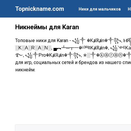
Topnickname.com
Ники для мальчиков
Н
Никнеймы для Karan
Топовые ники для Karan -
꧁༒ ☬Kⱥℝⱥn☬༒꧂, ⲘᏒ᭄кᴀʀ
░K░A░R░A░N░, ▄︻┻═┳一☬ᴸᴰᴿঊKⱥℝⱥn☬, ꧁༺Ka
࿐, ꧁༒Pro☬Kⱥℝⱥn☬༒꧂, ✯░༒☬ⓚⓐⓡⓐⓝ☬
для игр, социальных сетей и брендов из нашего спи
никнейм.