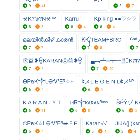
9
41
8
7
☣K?®?N☣™
Karru
Kp king ●●♡☆♡
8
3
8
4
8
4
മലയിൻകീഴ് കാരൻ
ᏦᏦ᭄TEAM÷BRO
ᴳᵒ
7
7
7
8
7
㉨益❥ਊKARAN㉨益❥ਊ
▄︻┻═┳一░Kสr
7
2
7
40
ᎾᏢຮᏦ༒ᏞᎾᏉᎬᴿ☆F
ꔪメL E G E N Dꔪメᴺᴾ
6
4
6
5
K A R A N - Y T
ⲘᏒ༒ᴋᴀʀᴀɴᴮᵒˢˢ
ŠṔỲヅ K
6
11
6
8
6
5
࿊ᏢຮᏦ☆ᏞᎾᏉᎬᴿ➡️ＦF
Karan√√
JIJA(ji)ᴋᴀ
5
4
5
4
5
4