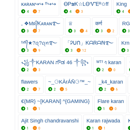
ᴋᴀʀᴀɴ↪↪ ᶠᶠ↪↪
ᎾᏢຮᏦ☆ᏞᎾᏉᎬᴿ✩ff
King
4
7
4
3
4
, ❖Mʀ᭄Ꮶᴀʀᴀɴ࿐
♕
कर्ण
RG
3
7
3
4
3
2
3
ᶠˣᴺ᭄★⁣?ꪖ?ꪖꪀ࿐
「Ꭾᑌᑎ」ᏦᗩᏒᗩℕ࿐
Krn
3
9
3
12
3
꧁༒KARAN ಗೌಡ 46 ༒꧂
ᵂᵀᶠ々karan
2
3
2
0
flawers
~_⚆KÀrÁÑ⚆™_~
_k4_karan
2
7
2
5
2
6
€{MR} ~[KARAN] ^{GAMING}
Flare karan
1
1
1
0
Ajit Singh chandravanshi
Karan rajwada
1
0
1
1