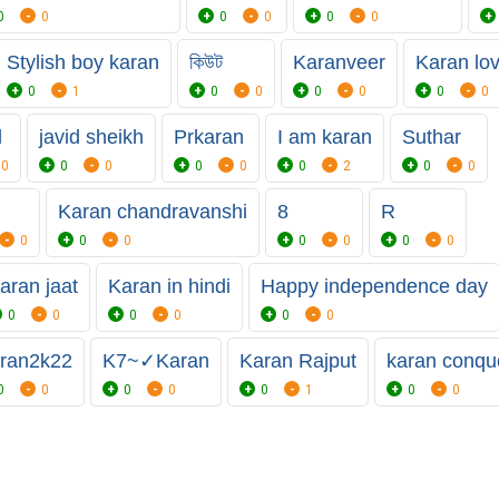
0
0
0
0
0
0
Stylish boy karan
কিউট
Karanveer
Karan lo
0
1
0
0
0
0
0
0
d
javid sheikh
Prkaran
I am karan
Suthar
0
0
0
0
0
0
2
0
0
Karan chandravanshi
8
R
0
0
0
0
0
0
0
aran jaat
Karan in hindi
Happy independence day
0
0
0
0
0
0
ran2k22
K7~✓Karan
Karan Rajput
karan conqu
0
0
0
0
0
1
0
0