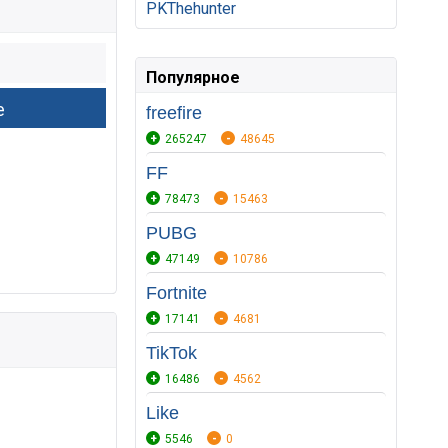
PKThehunter
Популярное
freefire
265247
48645
FF
78473
15463
PUBG
47149
10786
Fortnite
17141
4681
TikTok
16486
4562
Like
5546
0