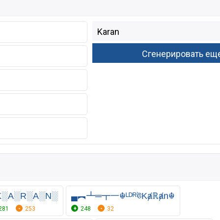
K░A░R░A░N░
▄︻┻═┳一☬ᴸᴰᴿঊKⱥℝⱥn☬
281
253
248
32