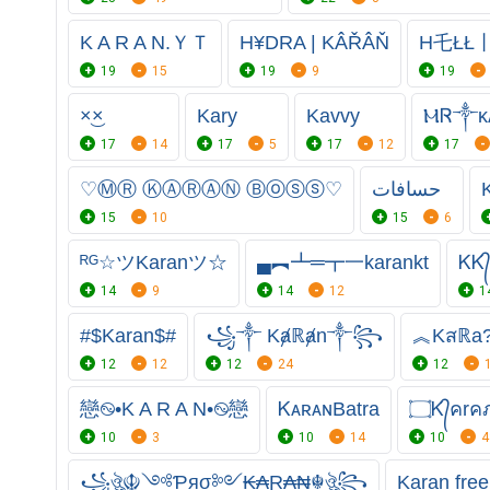
K A R A N.ＹＴ
H¥DRA | KÂŘÂŇ
H乇ŁŁ丨
19
15
19
9
19
×͜×
Kary
Kavvy
ⲘᏒ༒ᴋᴀ
17
14
17
5
17
12
17
♡ⓂⓇ ⓀⒶⓇⒶⓃ Ⓑⓞⓢⓢ♡
حسافات
K
15
10
15
6
ᴿᴳ☆ツKaranツ☆
▄︻┻═┳一karankt
ᏦᏦ
14
9
14
12
1
#$Karan$#
꧁༒ Kⱥℝⱥn༒꧂
︽Kสℝa
12
12
12
24
12
戀࿊•K A R A N•࿊戀
ᏦᴀʀᴀɴㅤBatra
10
3
10
14
10
4
꧁ঔৣ☬༺Ƥяσ༻₭₳Ɽ₳₦☬ঔৣ꧂
Karan free 