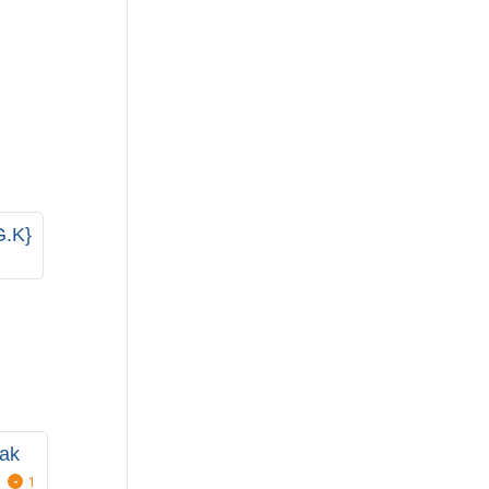
G.K}
ak
1