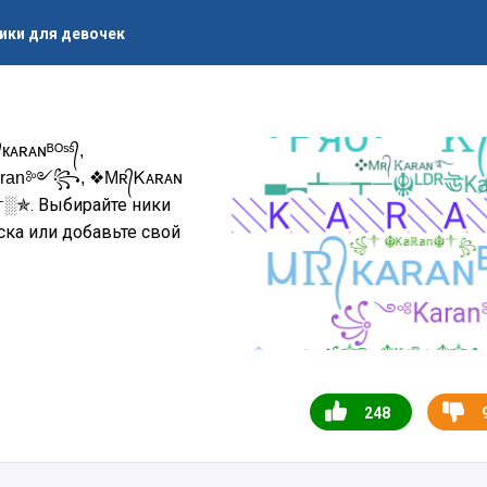
ики для девочек
ᴀɴᴮᴼˢˢ᭄,
ran༻꧂, ❖Mʀ᭄Ꮶᴀʀᴀɴ
. Выбирайте ники
༒░✯
ска или добавьте свой
248