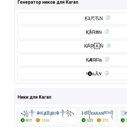
Генератор ников для Karan
K͎à尺卂N
K҈Ă̈R̶𝕬𝖭
K̸Ȃ̈R̥ͦ🄰N̾
K̶𝘼R̸ᗩክ
ᵏ🅐︎ዪÃ𝑵
Ники для Karan
꧁༒ ☬Kⱥℝⱥn☬༒꧂
ⲘᏒ᭄кᴀʀᴀɴᴮᴼˢˢ᭄
░
817
1036
523
372