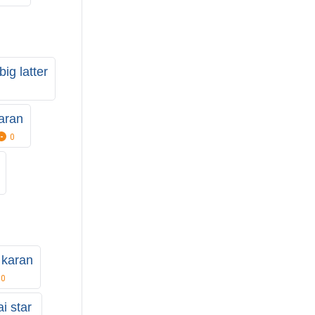
big latter
aran
0
l karan
0
i star