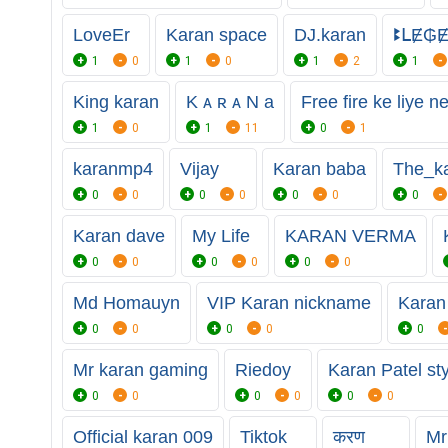
LoveEr
Karan space
DJ.karan
ꔪᒪɆ₲
1
0
1
0
1
2
1
King karan
K ᴀ ʀ ᴀ N a
Free fire ke liye n
1
0
1
11
0
1
karanmp4
Vijay
Karan baba
The_k
0
0
0
0
0
0
0
Karan dave
My Life
KARAN VERMA
0
0
0
0
0
0
Md Homauyn
VIP Karan nickname
Karan
0
0
0
0
0
Mr karan gaming
Riedoy
Karan Patel st
0
0
0
0
0
0
Official karan 009
Tiktok
करण
Mr