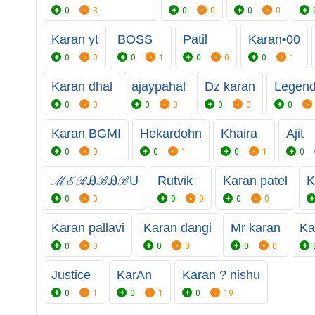
0
3
0
0
0
0
Karan yt
BOSS
Patil
Karan•00
0
0
0
1
0
0
0
1
Karan dhal
ajaypahal
Dz karan
Legen
0
0
0
0
0
0
0
Karan BGMI
Hekardohn
Khaira
Ajit
0
0
0
1
0
1
0
ℳℰℛᎯℬᎯℬU
Rutvik
Karan patel
K
0
0
0
0
0
0
Karan pallavi
Karan dangi
Mr karan
Ka
0
0
0
0
0
0
Justice
KarAn
Karan ? nishu
0
1
0
1
0
19