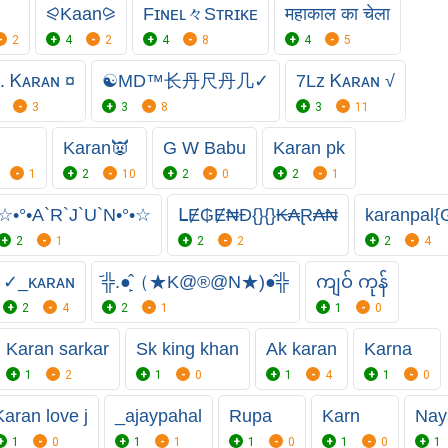
⪨Kaan⪩
Fɪɴᴇʟ々Sᴛʀɪᴋᴇ
महाकाल का चेला
2
4
2
4
8
4
5
. Ꮶᴀʀᴀɴ ¤
☯MD™⻓丹尺丹几✓
7Lz Ꮶᴀʀᴀɴ √
3
3
8
3
11
Karan👿
G W Babu
Karan pk
1
2
10
2
0
2
1
☆•°•A`R`J`U`N•°•☆
ᒪɆ₲Ɇ₦Đ{}{}₭₳Ɽ₳₦
karanpal{
2
1
2
2
2
4
✓_ᴋᴀʀᴀɴ
᷄╬.●̙̂（★K@®@N★)●̂╬
ကျဝ် ကုန်
2
4
2
1
1
0
Karan sarkar
Sk king khan
Ak karan
Karna
1
2
1
0
1
4
1
0
Karan love j
_ajaypahal
Rupa
Karn
Nay
1
0
1
1
1
0
1
0
1