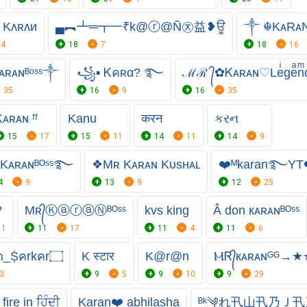
Kʌʀʌи
▄︻┻═┳一₹k@ⓡ@Ñ㉨益❥ਊ
༒ ☬KᴀR
4
18
7
18
16
ʀᴀɴᴮᵒˢˢ༒
꧁▪ Ꮶคʀα? ࿐
ℳℛ ᭄✿Ꮶᴀʀᴀɴ♡Leͥgeͣnͫ
35
16
9
16
35
ᴀʀᴀɴ ᶠᶠ
Kanu
करन
કરન
15
17
15
11
14
11
14
9
᭄Kᴀʀᴀɴᴮᴼˢˢ࿐
❖Mʀ Kᴀʀᴀɴ Kᴜsʜᴀʟ
❤️ᴹkaran࿐YT
4
9
13
9
12
25
?
Mʀ᭄ⓀⓐⓡⓐⓃᴮᴼˢˢ
kvs king
Â don кᴀʀᴀɴᴮᴼˢˢ
11
11
17
11
4
11
6
۝Ꮶ᭄คrคภ_Ṩคrkคr۝
K स्टार
K@r@n
ⲘᏒ᭄кᴀʀᴀɴᴳᴳ→★
3
9
5
9
10
9
29
fire in ਹਿੰਦੀ
Karan❤️ abhilasha
ᴮᵏ༆れ卂山卂乃Ｊ