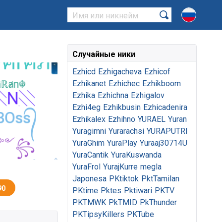
Случайные ники
Ezhicd
Ezhigacheva
Ezhicof
Ezhikanet
Ezhichec
Ezhikboom
Ezhika
Ezhichna
Ezhigalov
Ezhi4eg
Ezhikbusin
Ezhicadenira
Ezhikalex
Ezhihno
YURAEL
Yuran
Yuragimni
Yurarachsi
YURAPUTRI
YuraGhim
YuraPlay
Yuraaj30714U
YuraCantik
YuraKuswanda
YuraFrol
YurajKurre
megla
Japonesa
PKtiktok
PktTamilan
90
PKtime
Pktes
Pktiwari
PKTV
PKTMWK
PkTMID
PkThunder
PKTipsyKillers
PKTube