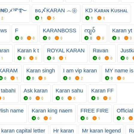
Ɇ₦Đメᴺᴾ࿐
ʙɢ〆KARAN ︵㊎
KD Kᴀʀᴀɴ Kᴜsʜᴀʟ
2
1
5
1
0
ews
F
KARANBOSS
ကျဝ်
Karan yt 
0
0
0
0
0
0
0
0
aran
Karan k t
ROYAL KARAN
Ravan
Justk
1
0
0
0
1
0
0
0
KARAM
Karan singh
I am vip karan
MY name is
0
1
0
0
0
2
0
0
 tabahi
Ask karan
Karan sahu
Karan FF
0
0
0
0
0
0
0
ylish name
Karan king naem
FREE FIRE
Officia
0
0
0
1
0
 karan capital letter
Hr karan
Mr karan legend
Ra