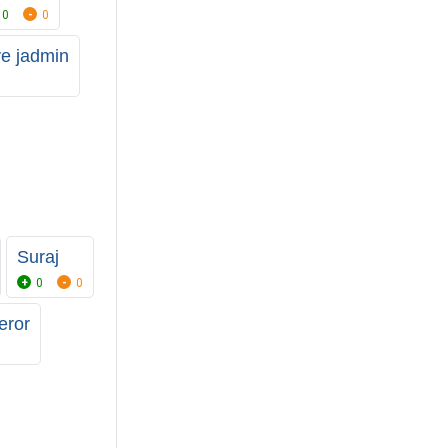
0
0
ve jadmin
Suraj
0
0
eror