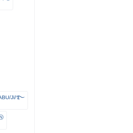
BU/Ji/࿐
Ⓝ