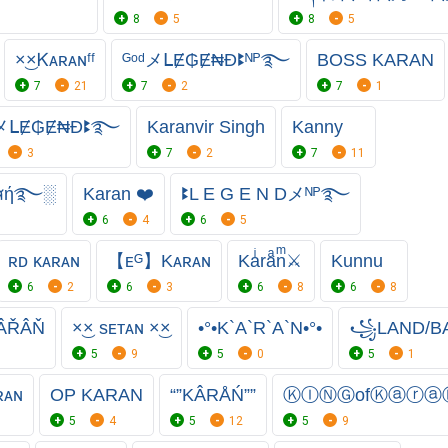
8
5
8
5
×͜×Ꮶᴀʀᴀɴㅤᶠᶠ
ᴳᵒᵈメᒪɆ₲Ɇ₦Đꔪᴺᴾ࿐
BOSS KARAN
7
21
7
2
7
1
ᵈメᒪɆ₲Ɇ₦Đꔪ࿐
Karanvir Singh
Kanny
3
7
2
7
11
สή࿐░
Karan ❤️
ꔪL E G E N Dメᴺᴾ࿐
6
4
6
5
ʀᴅ ᴋᴀʀᴀɴ
【ᴇᴳ】Kᴀʀᴀɴ
Kaͥraͣnͫ⚔
Kunnu
6
2
6
3
6
8
6
8
ÂŘÂŇ
×͜× sᴇᴛᴀɴ ×͜×
•°•K`A`R`A`N•°•
꧁LAND/BA
5
9
5
0
5
1
ʀᴀɴ
OP KARAN
“”KÂRÅŃ””
ⓀⒾⓃⒼofⓀⓐⓡⓐ
5
4
5
12
5
9