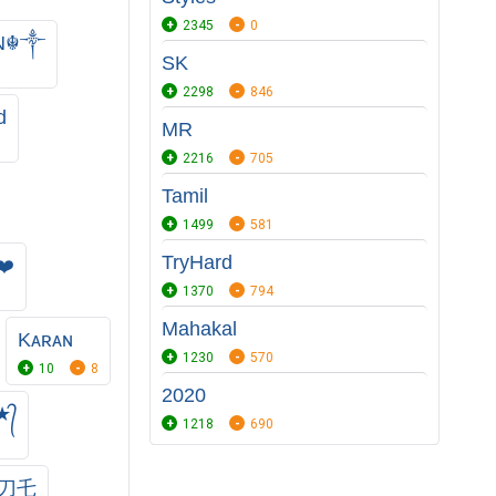
2345
0
ᴀN☬༒
SK
2298
846
d
MR
2216
705
Tamil
1499
581
TryHard
❤️
1370
794
Mahakal
Kᴀʀᴀɴ
1230
570
10
8
2020
★᭄
1218
690
卂刀乇