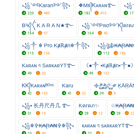
꧁༺Karan༻꧂
❖Mʀ᭄Ꮶᴀʀᴀɴ࿐
꧁༒
220
485
182
410
17
B²ᴋ᭄〲K A R A N★࿐
꧁༺Ƥяσ༻Ꮶ᭄คr
164
97
164
45
꧁༒ ☬ Pro Kⱥℝⱥn☬༒꧂
꧁ঔৣ☬₭₳Ɽ₳₦
115
156
112
186
Kᴀʀᴀɴ々SᴀʀᴋᴀʀYT࿐
《●༒ •Kⱥℝⱥn•༒●
49
20
49
167
ᏦᏦ᭄Kᴀʀᴀɴᴮᴼˢˢ
Karu
࿇༲࿆༫࿆࿂࿆༗ ĶÄŖÄ
42
102
41
32
39
8
꧁• ⻓丹尺丹几 ࿐
Kคrคภ✨
☆₭₳Ɽ₳
31
19
28
12
28
2
꧁☬✞₭₳Ɽ₳₦✞☬꧂
кᴀʀᴀɴ々sᴀʀᴋᴀʀYT࿐
23
49
22
8